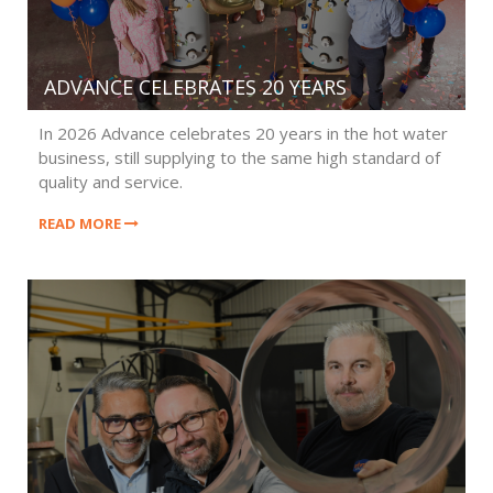
ADVANCE CELEBRATES 20 YEARS
In 2026 Advance celebrates 20 years in the hot water
business, still supplying to the same high standard of
quality and service.
READ MORE