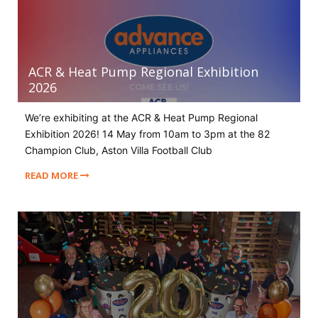
ACR & Heat Pump Regional Exhibition
2026
We’re exhibiting at the ACR & Heat Pump Regional
Exhibition 2026! 14 May from 10am to 3pm at the 82
Champion Club, Aston Villa Football Club
READ MORE