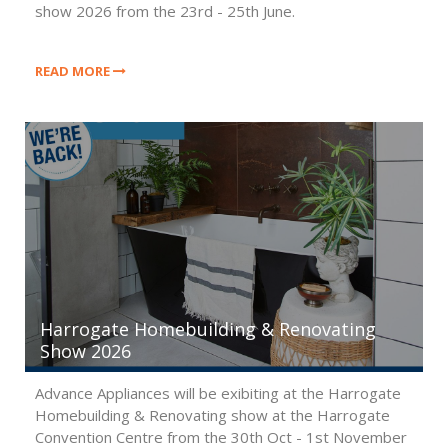
show 2026 from the 23rd - 25th June.
READ MORE
Harrogate Homebuilding & Renovating
Show 2026
Advance Appliances will be exibiting at the Harrogate
Homebuilding & Renovating show at the Harrogate
Convention Centre from the 30th Oct - 1st November