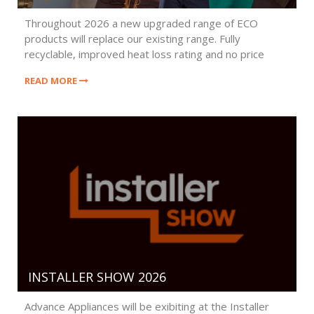
Throughout 2026 a new upgraded range of ECO
products will replace our existing range. Fully
recyclable, improved heat loss rating and no price
penalty.
READ MORE
INSTALLER SHOW 2026
Advance Appliances will be exibiting at the Installer