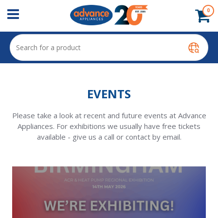
0
EVENTS
Please take a look at recent and future events at Advance
Appliances. For exhibitions we usually have free tickets
available - give us a call or contact by email.