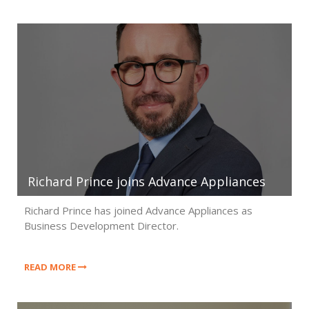
Richard Prince joins Advance Appliances
Richard Prince has joined Advance Appliances as
Business Development Director.
READ MORE