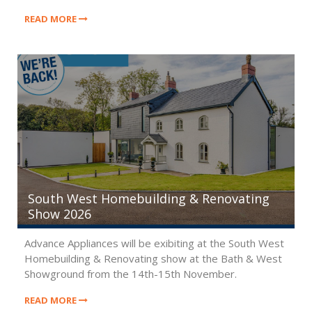
2026
READ MORE
South West Homebuilding & Renovating
Show 2026
Advance Appliances will be exibiting at the South West
Homebuilding & Renovating show at the Bath & West
Showground from the 14th-15th November.
READ MORE