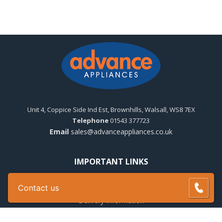
Unit 4, Coppice Side Ind Est, Brownhills, Walsall, WS8 7EX
Telephone
01543 377723
Email
sales@advanceappliances.co.uk
IMPORTANT LINKS
Solar PV Panels Advice
Contact us
Terms & Conditions
Delivery Information
Warranty Registration