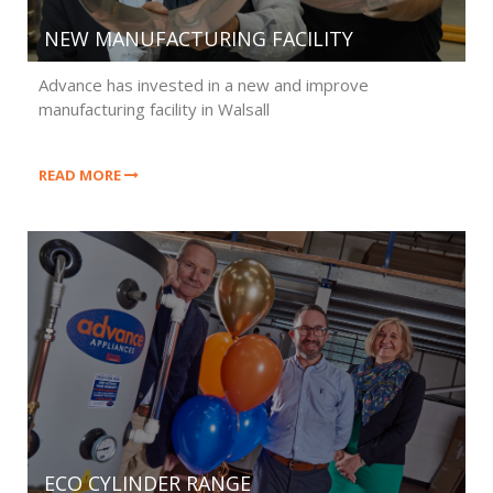
NEW MANUFACTURING FACILITY
Advance has invested in a new and improve
manufacturing facility in Walsall
READ MORE
ECO CYLINDER RANGE