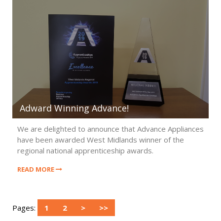
Adward Winning Advance!
We are delighted to announce that Advance Appliances
have been awarded West Midlands winner of the
regional national apprenticeship awards.
READ MORE
Pages:
1
2
>
>>